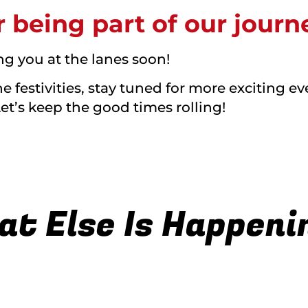
 being part of our journ
ng you at the lanes soon!
 festivities, stay tuned for more exciting ev
Let’s keep the good times rolling!
t Else Is Happenin