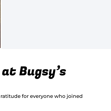
 at Bugsy’s
gratitude for everyone who joined