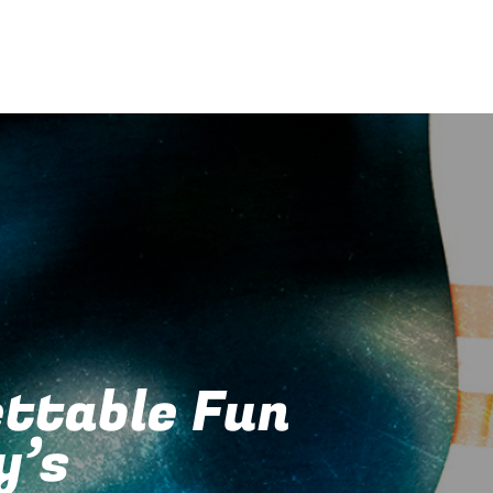
ttable Fun
y’s