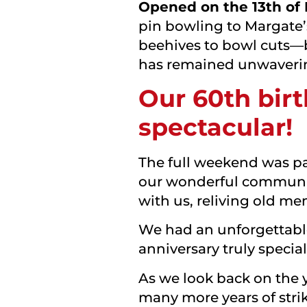
Opened on the 13th of
pin bowling to Margate’
beehives to bowl cuts—
has remained unwaveri
Our 60th birt
spectacular!
The full weekend was pac
our wonderful community
with us, reliving old m
We had an unforgettable 
anniversary truly speci
As we look back on the y
many more years of stri