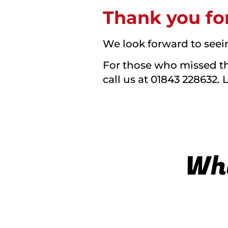
Thank you for
We look forward to seei
For those who missed the
call us at 01843 228632. 
Wha