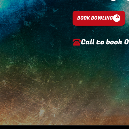
BOOK BOWLING
Call to book
0