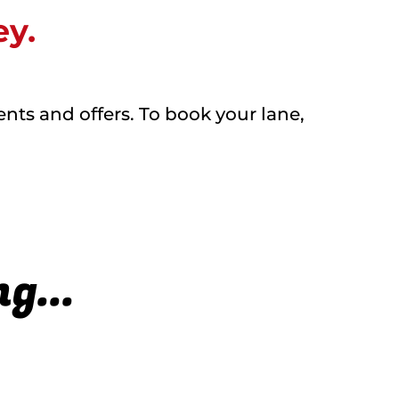
ey.
ents and offers. To book your lane,
g...