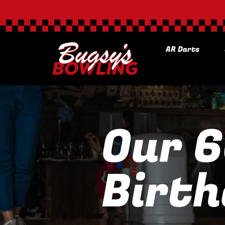
AR Darts
Our 
Birth