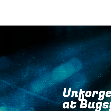
Unforge
at Bugs