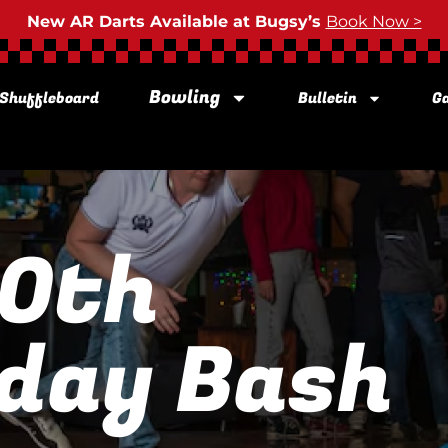
New AR Darts Available at Bugsy’s
Book Now >
Bowling
Shuffleboard
Bulletin
Ga
60th
day Bash