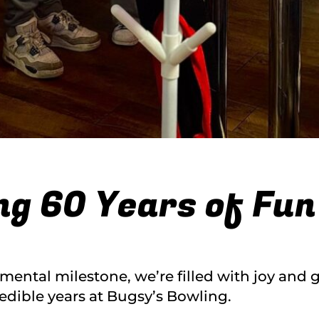
ng 60 Years of Fun
mental milestone, we’re filled with joy and 
redible years at Bugsy’s Bowling.