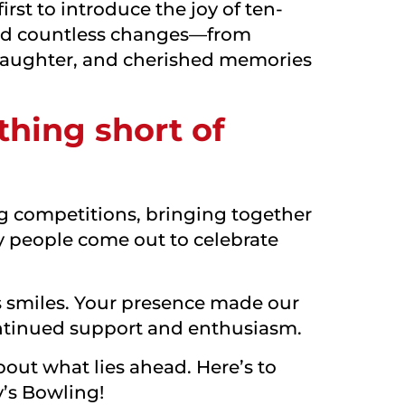
rst to introduce the joy of ten-
ssed countless changes—from
laughter, and cherished memories
thing short of
ing competitions, bringing together
 people come out to celebrate
ss smiles. Your presence made our
continued support and enthusiasm.
bout what lies ahead. Here’s to
’s Bowling!