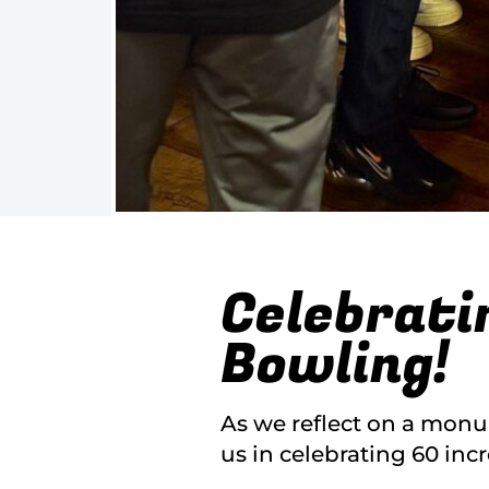
Celebrati
Bowling!
As we reflect on a monu
us in celebrating 60 inc