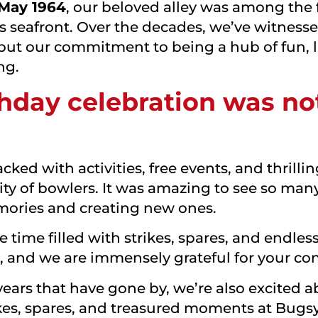
 May 1964
, our beloved alley was among the fi
s seafront. Over the decades, we’ve witne
but our commitment to being a hub of fun, 
ng.
hday celebration was no
ked with activities, free events, and thrill
 of bowlers. It was amazing to see so many
emories and creating new ones.
time filled with strikes, spares, and endle
al, and we are immensely grateful for your 
ears that have gone by, we’re also excited a
kes, spares, and treasured moments at Bugsy