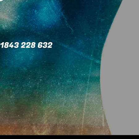
1843 228 632