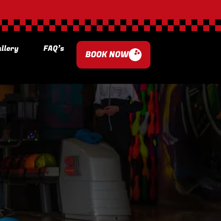
llery
FAQ’s
BOOK NOW