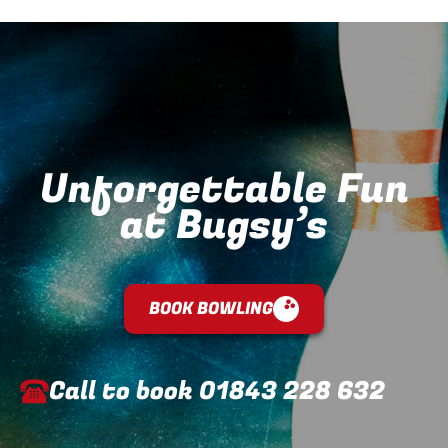
Unforgettable Fun
at Bugsy’s
BOOK BOWLING
Call to book
01843 228 632