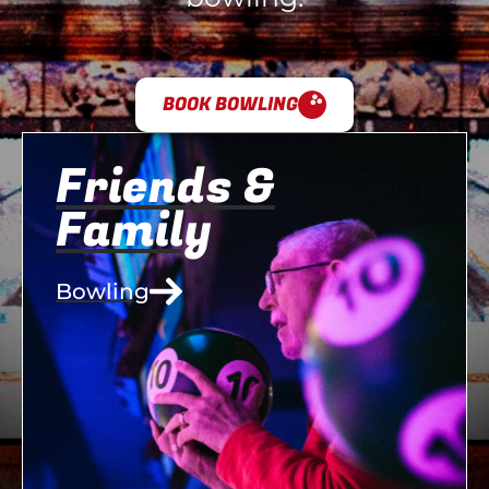
BOOK BOWLING
Friends &
Family
Bowling