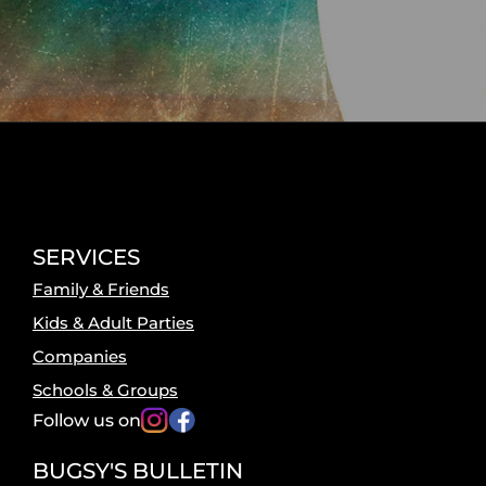
SERVICES
Family & Friends
Kids & Adult Parties
Companies
Schools & Groups
Follow us on
BUGSY'S BULLETIN