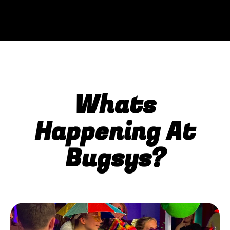
Whats
Happening At
Bugsys?