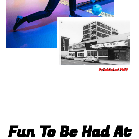
Fun To Be Had At