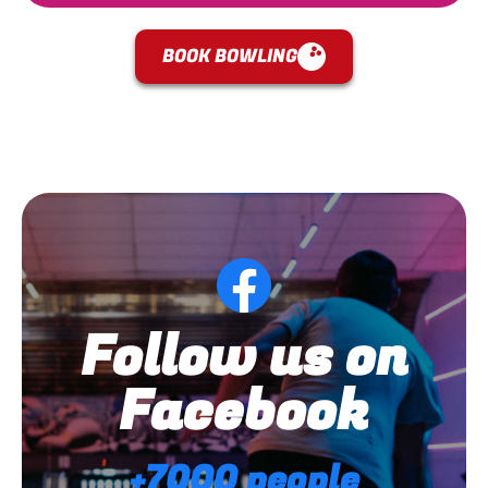
BOOK BOWLING
Follow us on
Facebook
+7000 people