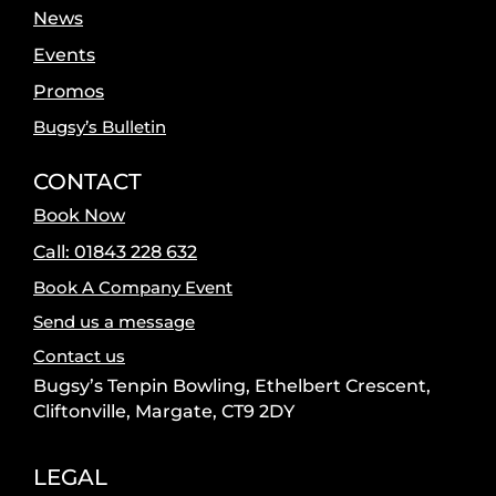
News
Events
Promos
Bugsy’s Bulletin
CONTACT
Book Now
Call: 01843 228 632
Book A Company Event
Send us a message
Contact us
Bugsy’s Tenpin Bowling, Ethelbert Crescent,
Cliftonville, Margate, CT9 2DY
LEGAL