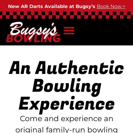
New AR Darts Available at Bugsy’s
Book Now >
An Authentic
Bowling
Experience
Come and experience an
original family-run bowling