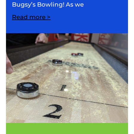
Bugsy’s Bowling! As we
Read more >