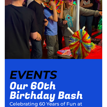
EVENTS
Our 60th
Birthday Bash
Celebrating 60 Years of Fun at