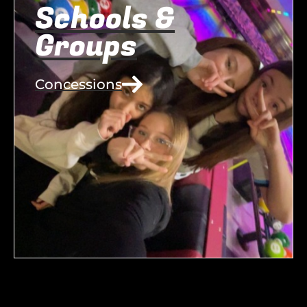
Schools &
Groups
Concessions