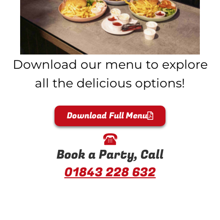
Download our menu to explore
all the delicious options!
Download Full Menu
Book a Party, Call
01843 228 632