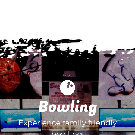
Bowling
Experience family friendly
bowling.