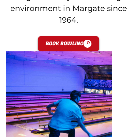
environment in Margate since
1964.
BOOK BOWLING