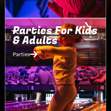
Parties For Kids
& Adults
Parties