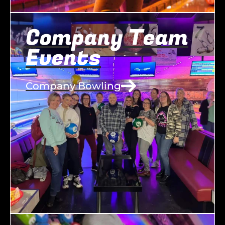
Company Team
Events
Company Bowling