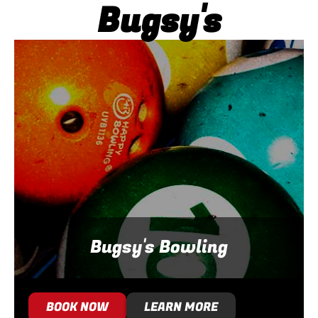
Bugsy's
Bugsy's Bowling
BOOK NOW
LEARN MORE