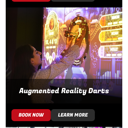
Augmented Reality Darts
BOOK NOW
LEARN MORE