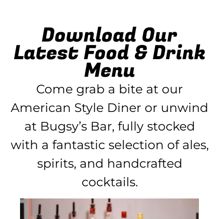
Download Our
Latest Food & Drink
Menu
Come grab a bite at our
American Style Diner or unwind
at Bugsy’s Bar, fully stocked
with a fantastic selection of ales,
spirits, and handcrafted
cocktails.