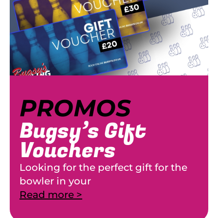
PROMOS
Bugsy’s Gift
Vouchers
Looking for the perfect gift for the
bowler in your
Read more >