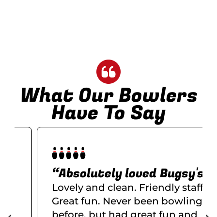
What Our Bowlers
Have To Say
“Absolutely loved Bugsy's
Lovely and clean. Friendly staff.
Great fun. Never been bowling
before, but had great fun and