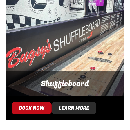
Shuffleboard
BOOK NOW
LEARN MORE