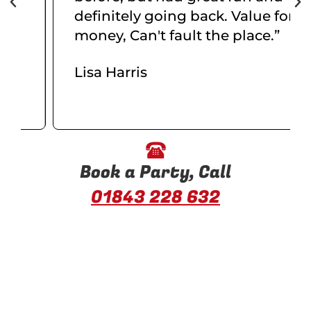
definitely going back. Value for
money, Can't fault the place.”
Lisa Harris
Book a Party, Call
01843 228 632