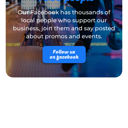
Our Facebook has thousands of
local people who support our
business, join them and say posted
about promos and events.
Follow us
on facebook