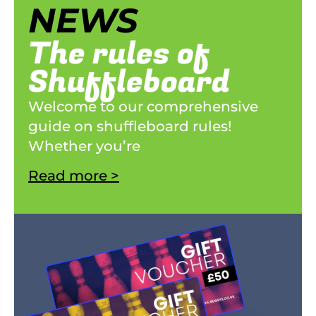
NEWS
The rules of
Shuffleboard
Welcome to our comprehensive
guide on shuffleboard rules!
Whether you’re
Read more >